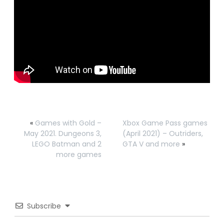
«
Games with Gold –
Xbox Game Pass games
May 2021. Dungeons 3,
(April 2021) – Outriders,
LEGO Batman and 2
GTA V and more
»
more games
Subscribe