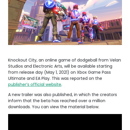
Knockout City, an online game of dodgeball from Velan
Studios and Electronic Arts, will be available starting
from release day (May 1, 2021) on Xbox Game Pass
Ultimate and EA Play. This was reported on the
publisher’s official website
.
A new trailer was also published, in which the creators
inform that the beta has reached over a million
downloads. You can view the material below.