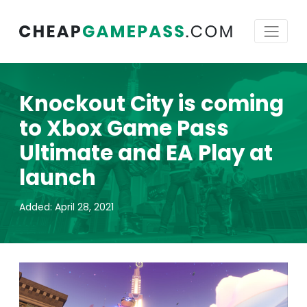
Knockout City is coming
to Xbox Game Pass
Ultimate and EA Play at
launch
Added: April 28, 2021