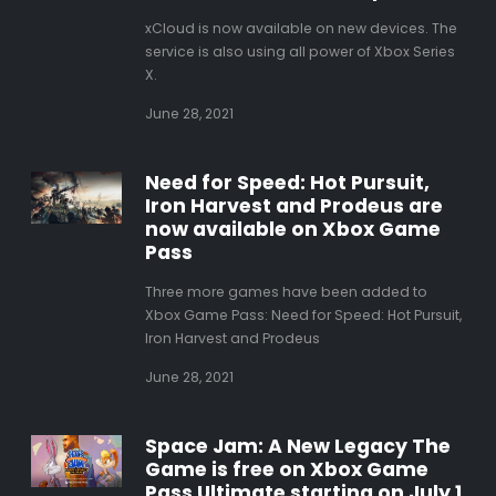
xCloud is now available on new devices. The
service is also using all power of Xbox Series
X.
June 28, 2021
Need for Speed: Hot Pursuit,
Iron Harvest and Prodeus are
now available on Xbox Game
Pass
Three more games have been added to
Xbox Game Pass: Need for Speed: Hot Pursuit,
Iron Harvest and Prodeus
June 28, 2021
Space Jam: A New Legacy The
Game is free on Xbox Game
Pass Ultimate starting on July 1