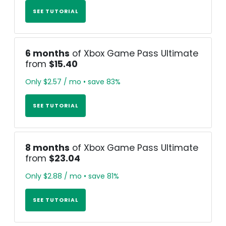
SEE TUTORIAL
6 months
of Xbox Game Pass Ultimate
from
$15.40
Only $2.57 / mo • save 83%
SEE TUTORIAL
8 months
of Xbox Game Pass Ultimate
from
$23.04
Only $2.88 / mo • save 81%
SEE TUTORIAL