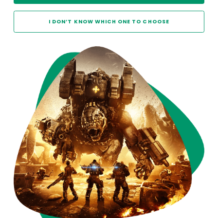
I DON’T KNOW WHICH ONE TO CHOOSE