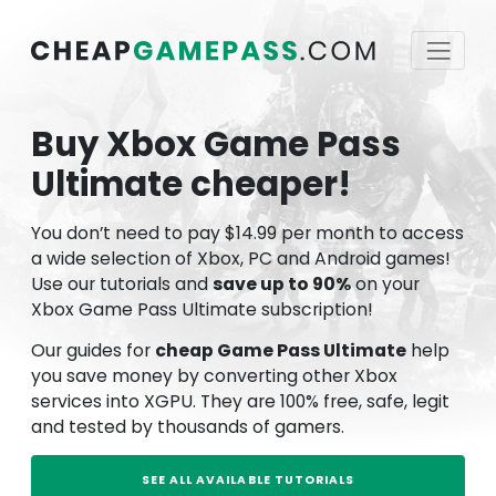
Buy Xbox Game Pass
Ultimate cheaper!
You don’t need to pay $14.99 per month to access
a wide selection of Xbox, PC and Android games!
Use our tutorials and
save up to 90%
on your
Xbox Game Pass Ultimate subscription!
Our guides for
cheap Game Pass Ultimate
help
you save money by converting other Xbox
services into XGPU. They are 100% free, safe, legit
and tested by thousands of gamers.
SEE ALL AVAILABLE TUTORIALS