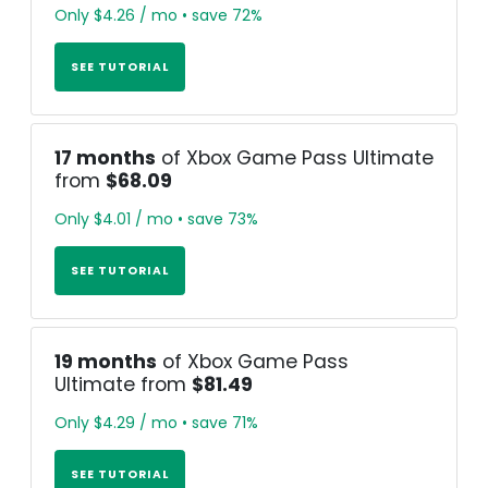
Only $4.26 / mo • save 72%
SEE TUTORIAL
17 months
of Xbox Game Pass Ultimate
from
$68.09
Only $4.01 / mo • save 73%
SEE TUTORIAL
19 months
of Xbox Game Pass
Ultimate from
$81.49
Only $4.29 / mo • save 71%
SEE TUTORIAL