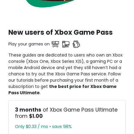
New users of Xbox Game Pass
Play your games on
These guides are dedicated to users who own an Xbox
console (Xbox One, Xbox Series X|S), a gaming PC or a
mobile Android device and yet they still haven’t had a
chance to try out the Xbox Game Pass service. Follow
our tutorials before purchasing your first month of a
subscription to get
the best price for Xbox Game
Pass Ultimate
.
3 months
of Xbox Game Pass Ultimate
from
$1.00
Only $0.33 / mo • save 98%