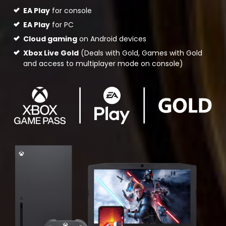
EA Play
for console
EA Play
for PC
Cloud gaming
on Android devices
Xbox Live Gold
(Deals with Gold, Games with Gold
and access to multiplayer mode on console)