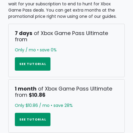
wait for your subscription to end to hunt for Xbox
Game Pass deals. You can get extra months at the
promotional price right now using one of our guides.
7 days
of Xbox Game Pass Ultimate
from
Only / mo • save 0%
SEE TUTORIAL
1 month
of Xbox Game Pass Ultimate
from
$10.86
Only $10.86 / mo • save 28%
SEE TUTORIAL