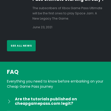
The subscribers of Xbox Game Pass Ultimate
will be the first ones to play Space Jam: A
New Legacy The Game.
June 23, 2021
SEE ALL NEWS
FAQ
Everything you need to know before embarking on your
Cheap Game Pass journey
Are the tutorials published on
cheapgamepass.com legit?