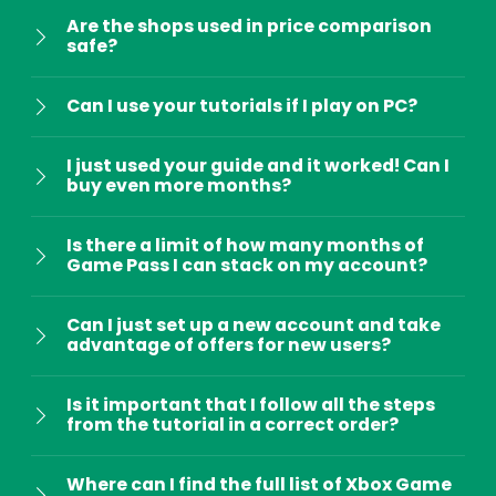
Are the shops used in price comparison
safe?
Can I use your tutorials if I play on PC?
I just used your guide and it worked! Can I
buy even more months?
Is there a limit of how many months of
Game Pass I can stack on my account?
Can I just set up a new account and take
advantage of offers for new users?
Is it important that I follow all the steps
from the tutorial in a correct order?
Where can I find the full list of Xbox Game