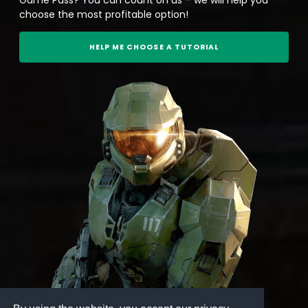
choose the most profitable option!
HELP ME CHOOSE A TUTORIAL