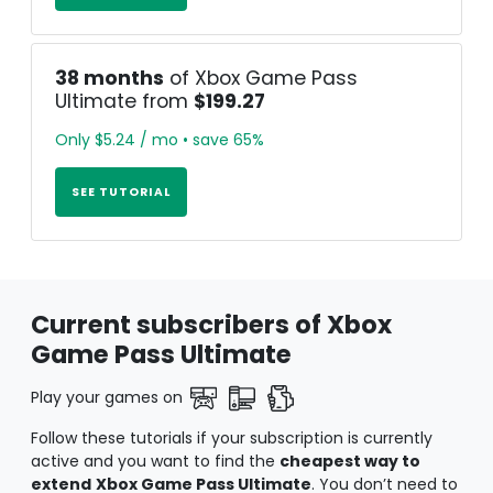
38 months
of Xbox Game Pass
Ultimate from
$199.27
Only $5.24 / mo • save 65%
SEE TUTORIAL
Current subscribers of Xbox
Game Pass Ultimate
Play your games on
Follow these tutorials if your subscription is currently
active and you want to find the
cheapest way to
extend
Xbox Game Pass Ultimate
. You don’t need to