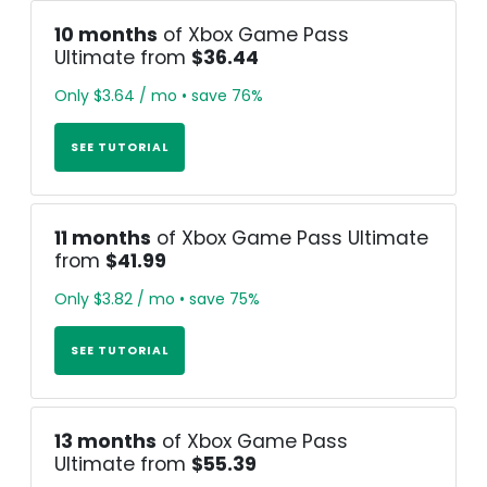
10 months
of Xbox Game Pass
Ultimate from
$36.44
Only $3.64 / mo • save 76%
SEE TUTORIAL
11 months
of Xbox Game Pass Ultimate
from
$41.99
Only $3.82 / mo • save 75%
SEE TUTORIAL
13 months
of Xbox Game Pass
Ultimate from
$55.39