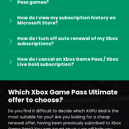
Pass games?
​​How do I view my subscription history on
Microsoft Store?
How do I turn off auto renewal of my Xbox
subscriptions?
How do I cancel an Xbox Game Pass / Xbox
Live Gold subscription?
Which Xbox Game Pass Ultimate
offer to choose?
Do you find it difficult to decide which XGPU deal is the
most suitable for you? Are you looking for a cheap
renewal offer, having been previously subcribed to Xbox
Game Pass? You can count on us – we will help you