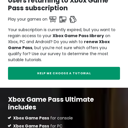
Users returning to Xbox Game
Pass subscription
Play your games on
Your subscription is currently expired, but you want to
regain access to your
Xbox Game Pass library
on
Xbox, PC and Android? Do you wish to
renew Xbox
Game Pass
, but you’re not sure which offers you
qualify for? Use our survey to determine the most
suitable tutorials.
HELP ME CHOOSE A TUTORIAL
Xbox Game Pass Ultimate
includes
Xbox Game Pass
for console
Xbox Game Pass
for PC