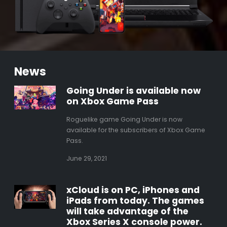
News
Going Under is available now
on Xbox Game Pass
Roguelike game Going Under is now
available for the subscribers of Xbox Game
Pass.
June 29, 2021
xCloud is on PC, iPhones and
iPads from today. The games
will take advantage of the
Xbox Series X console power.