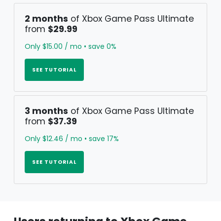
2 months
of Xbox Game Pass Ultimate
from
$29.99
Only $15.00 / mo • save 0%
SEE TUTORIAL
3 months
of Xbox Game Pass Ultimate
from
$37.39
Only $12.46 / mo • save 17%
SEE TUTORIAL